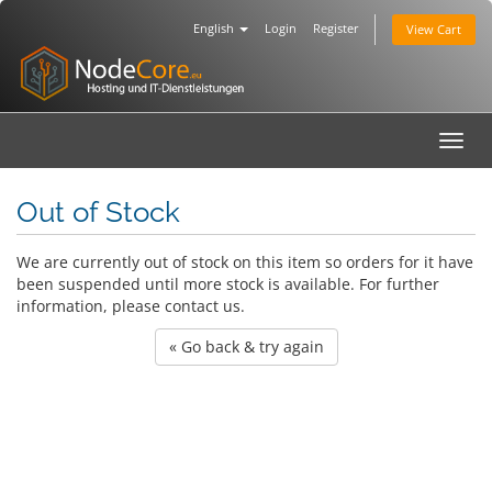
English
Login
Register
View Cart
Toggl
navig
Out of Stock
We are currently out of stock on this item so orders for it have
been suspended until more stock is available. For further
information, please contact us.
« Go back & try again