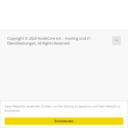
Copyright © 2026 NodeCore e.K. - Hosting und IT-
Dienstleistungen. All Rights Reserved.
Diese Webseite verwendet Cookies, um Ihre Sitzung zu speichern und Ihren Besuch zu
analysieren.
Einverstanden